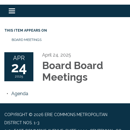
Toggle
navigation
THIS ITEM APPEARS ON
BOARD MEETINGS
April 24, 2025
APR
24
Board Board
Meetings
2025
Agenda
COPYRIGHT © 2026 ERIE COMMONS METROPOLITAN
DISTRICT NOS. 1-3