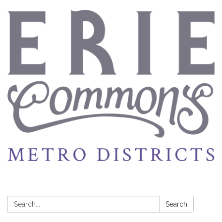
Search:
Search