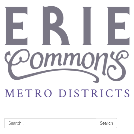
Search:
Search