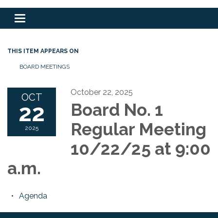
Toggle
navigation
THIS ITEM APPEARS ON
BOARD MEETINGS
October 22, 2025
OCT
22
Board No. 1
Regular Meeting
2025
10/22/25 at 9:00
a.m.
Agenda