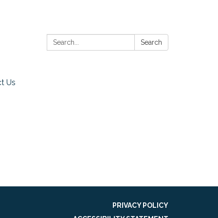
Search:
Search
t Us
PRIVACY POLICY