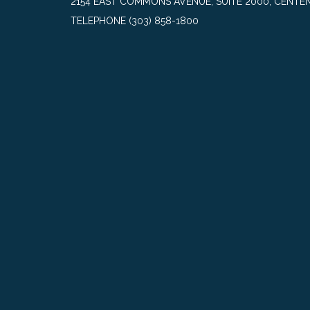
2154 EAST COMMONS AVENUE, SUITE 2000, CENTEN
TELEPHONE
(303) 858-1800