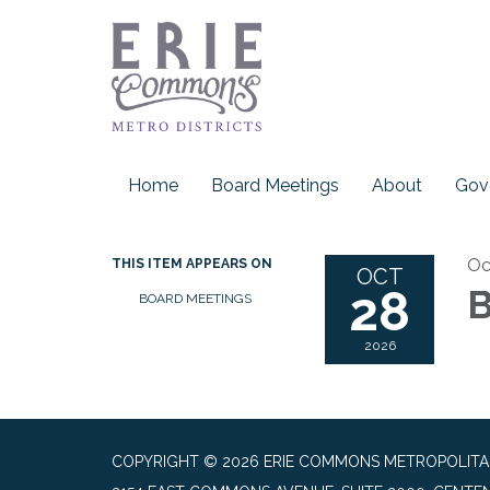
Home
Board Meetings
About
Gov
Oc
THIS ITEM APPEARS ON
OCT
28
B
BOARD MEETINGS
2026
COPYRIGHT © 2026 ERIE COMMONS METROPOLITAN 