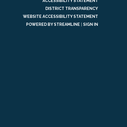
ACCESSIBILITY STATEMENT
DISTRICT TRANSPARENCY
WEBSITE ACCESSIBILITY STATEMENT
POWERED BY STREAMLINE
|
SIGN IN