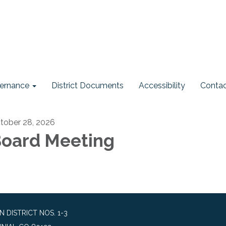
ernance
District Documents
Accessibility
Contac
tober 28, 2026
oard Meeting
DISTRICT NOS. 1-3