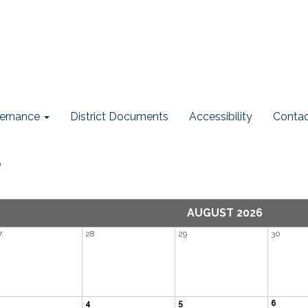
ernance
District Documents
Accessibility
Contac
r
AUGUST 2026
7
28
29
30
4
5
6