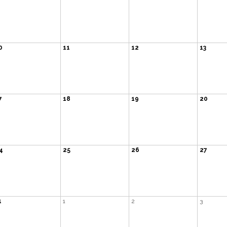
0
11
12
13
7
18
19
20
4
25
26
27
1
1
2
3