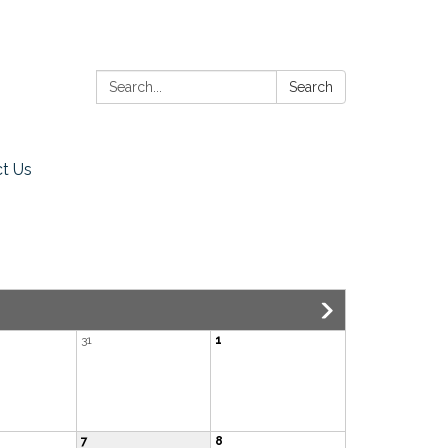
Search:
Search
t Us
31
1
7
8