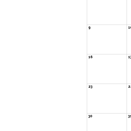
9
1
16
1
23
2
30
3