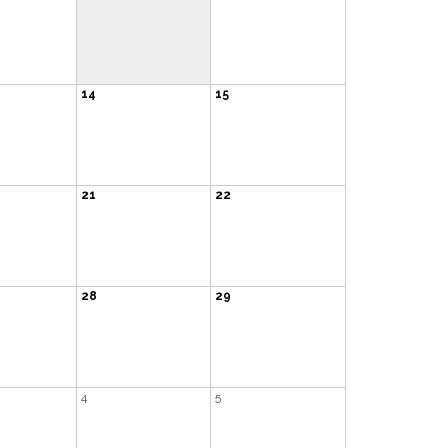
14
15
21
22
28
29
4
5