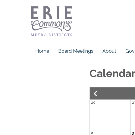
Home
Board Meetings
About
Gov
Calenda
26
2
2
3