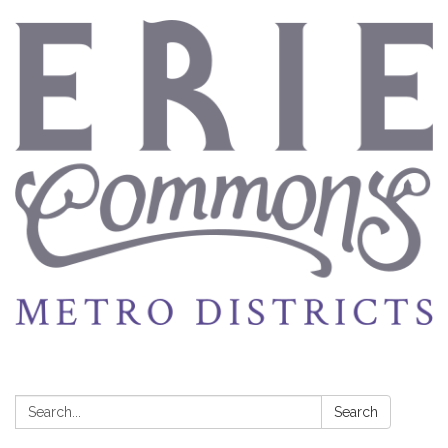
Search:
Search