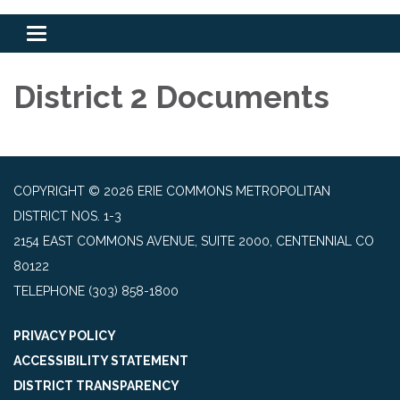
Toggle
navigation
District 2 Documents
COPYRIGHT © 2026 ERIE COMMONS METROPOLITAN
DISTRICT NOS. 1-3
2154 EAST COMMONS AVENUE, SUITE 2000, CENTENNIAL CO
80122
TELEPHONE
(303) 858-1800
PRIVACY POLICY
ACCESSIBILITY STATEMENT
DISTRICT TRANSPARENCY