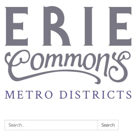
Search:
Search