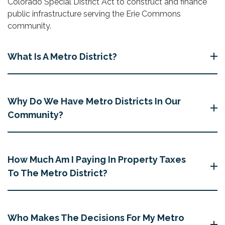
Colorado Special District Act to construct and finance
public infrastructure serving the Erie Commons
community.
What Is A Metro District?
Why Do We Have Metro Districts In Our
Community?
How Much Am I Paying In Property Taxes
To The Metro District?
Who Makes The Decisions For My Metro