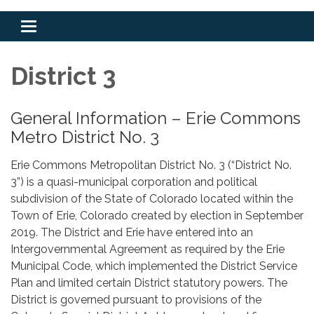
Toggle
navigation
District 3
General Information – Erie Commons
Metro District No. 3
Erie Commons Metropolitan District No. 3 (“District No.
3”) is a quasi-municipal corporation and political
subdivision of the State of Colorado located within the
Town of Erie, Colorado created by election in September
2019. The District and Erie have entered into an
Intergovernmental Agreement as required by the Erie
Municipal Code, which implemented the District Service
Plan and limited certain District statutory powers. The
District is governed pursuant to provisions of the