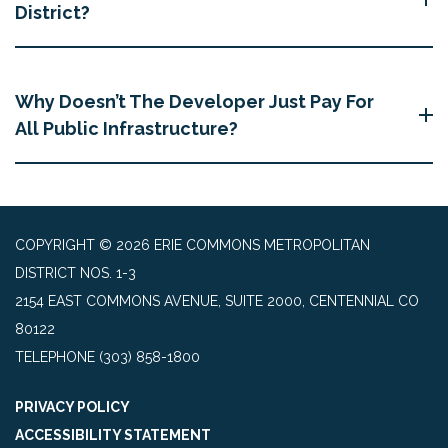
District?
Why Doesn’t The Developer Just Pay For
All Public Infrastructure?
COPYRIGHT © 2026 ERIE COMMONS METROPOLITAN
DISTRICT NOS. 1-3
2154 EAST COMMONS AVENUE, SUITE 2000, CENTENNIAL CO
80122
TELEPHONE
(303) 858-1800
PRIVACY POLICY
ACCESSIBILITY STATEMENT