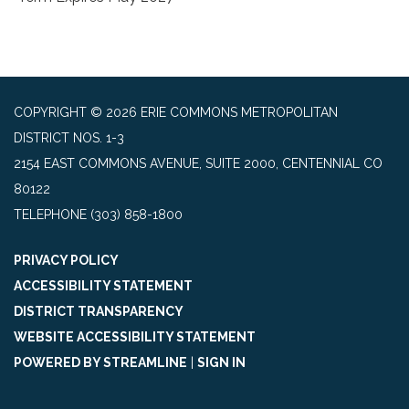
COPYRIGHT © 2026 ERIE COMMONS METROPOLITAN
DISTRICT NOS. 1-3
2154 EAST COMMONS AVENUE, SUITE 2000, CENTENNIAL CO
80122
TELEPHONE
(303) 858-1800
PRIVACY POLICY
ACCESSIBILITY STATEMENT
DISTRICT TRANSPARENCY
WEBSITE ACCESSIBILITY STATEMENT
POWERED BY STREAMLINE
|
SIGN IN