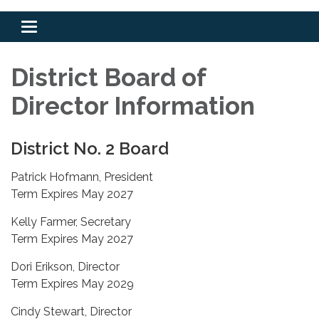
Toggle
navigation
District Board of
Director Information
District No. 2 Board
Patrick Hofmann, President
Term Expires May 2027
Kelly Farmer, Secretary
Term Expires May 2027
Dori Erikson, Director
Term Expires May 2029
Cindy Stewart, Director