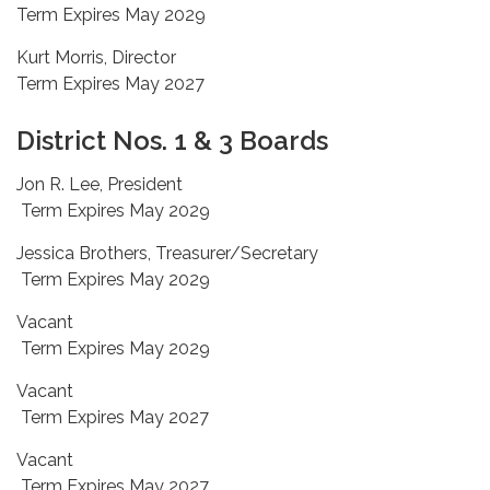
Term Expires May 2029
Kurt Morris, Director
Term Expires May 2027
District Nos. 1 & 3 Boards
Jon R. Lee, President
Term Expires May 2029
Jessica Brothers, Treasurer/Secretary
Term Expires May 2029
Vacant
Term Expires May 2029
Vacant
Term Expires May 2027
Vacant
Term Expires May 2027