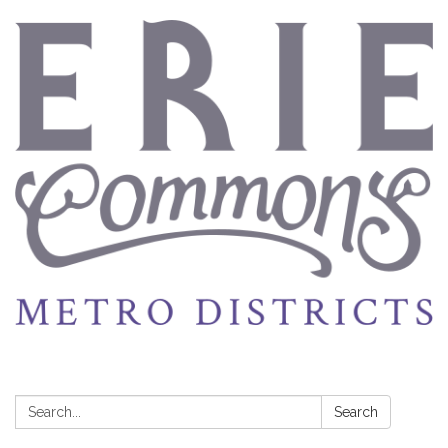
Search:
Search