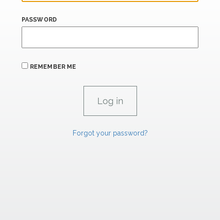
PASSWORD
REMEMBER ME
Forgot your password?