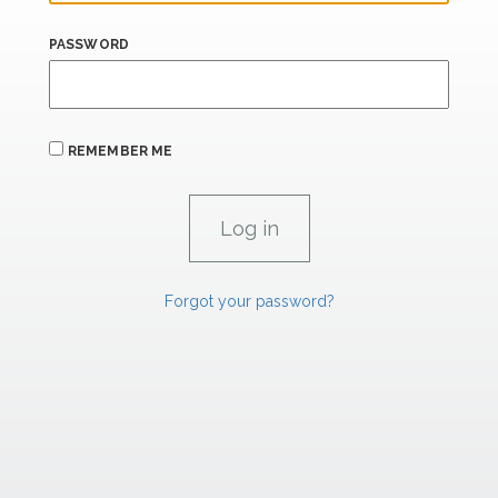
PASSWORD
REMEMBER ME
Forgot your password?