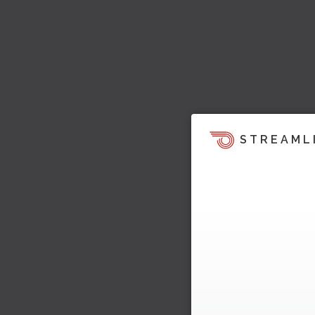
STREAML