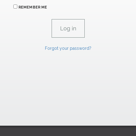
REMEMBER ME
Forgot your password?