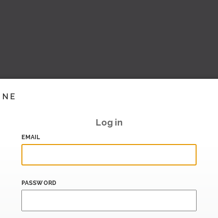
INE
Log in
EMAIL
PASSWORD